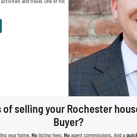
activities and travel. One of his
 of selling your Rochester hous
Buyer?
ling your home.
No
listing fees.
No
agent commissions. And a
quic