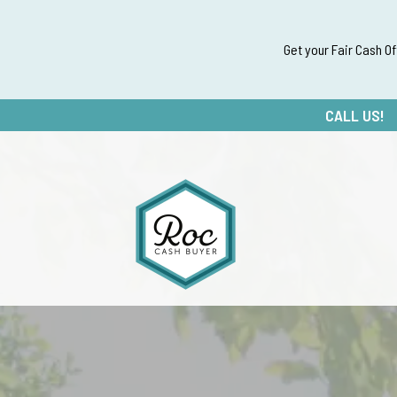
Get your Fair Cash O
CALL US!