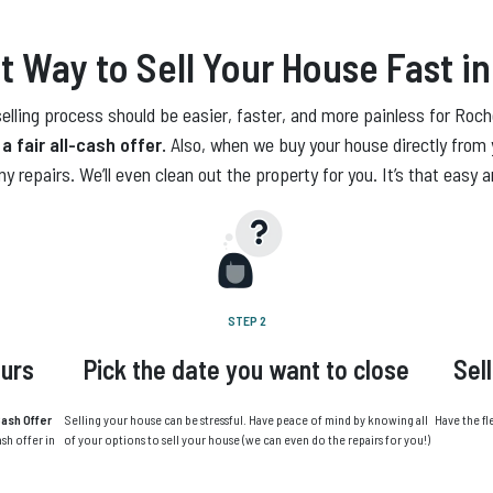
t Way to Sell Your House Fast
in
lling process should be easier, faster, and more painless for Roche
a fair all-cash offer.
Also, when we buy your house directly from 
ny repairs. We’ll even clean out the property for you. It’s that easy 
STEP 2
ours
Pick the date you want to close
Sel
ash Offer
Selling your house can be stressful. Have peace of mind by knowing all
Have the fl
ash offer in
of your options to sell your house (we can even do the repairs for you!)