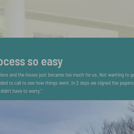
ocess so easy
tions and the house just became too much for us. Not wanting to g
ded to call to see how things went. In 2 days we signed the paper
didn’t have to worry.”