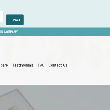
UR COMPANY
pare
Testimonials
FAQ
Contact Us