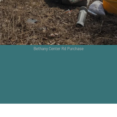
Bethany Center Rd Purchase