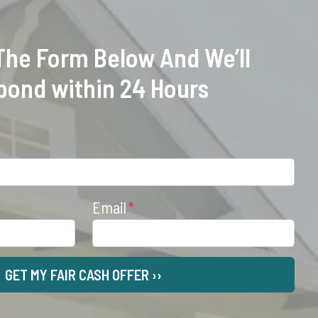
 The Form Below And We’ll
pond within 24 Hours
Email
*