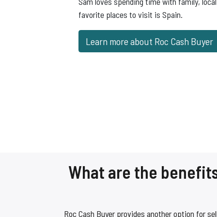
Sam loves spending time with family, local 
favorite places to visit is Spain.
Learn more about Roc Cash Buyer
What are the benefits
Roc Cash Buyer provides another option for sel