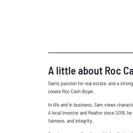
A little about Roc C
Sam’s passion for real estate, and a strong
create Roc Cash Buyer.
In life and in business, Sam views charact
A local Investor and Realtor since 2019, he
fairness, and integrity.