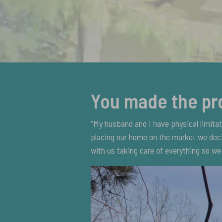
You made the pr
“My husband and I have physical limita
placing our home on the market we deci
with us taking care of everything so we 