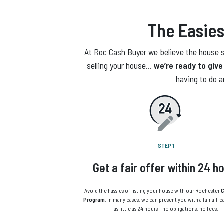
The Easies
At Roc Cash Buyer we believe the house se
selling your house…
we’re ready to give 
having to do a
STEP 1
Get a fair offer within 24 h
Avoid the hassles of listing your house with our Rochester
C
Program
. In many cases, we can present you with a fair all-c
as little as 24 hours – no obligations, no fees.