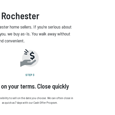
 Rochester
ster home sellers. If you’re serious about
you, we buy as-is. You walk away without
and convenient.
STEP 3
l on your terms. Close quickly
exibility to sell on the date you choose. We can often close in
as quick as 7 days with our Cash Offer Program.