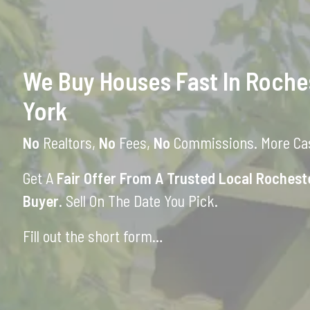
We Buy Houses Fast In Roche
York
No
Realtors,
No
Fees,
No
Commissions. More Cas
Get A
Fair Offer From A Trusted Local Roches
Buyer
. Sell On The Date You Pick.
Fill out the short form…