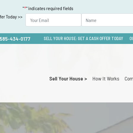
"
*
" indicates required fields
ffer Today >>
585-434-0177
SELL YOUR HOUSE: GET A CASH OFFER TODAY
O
Sell Your House >
How It Works
Com