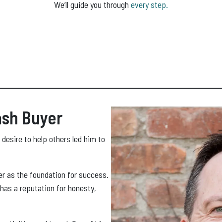
We’ll guide you through
every step.
ash Buyer
 desire to help others led him to
er as the foundation for success.
 has a reputation for honesty,