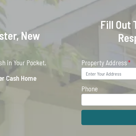
Fill Out
ster, New
Res
h in Your Pocket.
Property Address
*
ter Cash Home
Phone