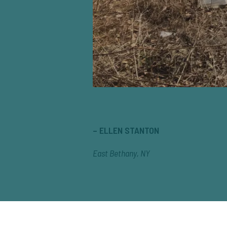
– ELLEN STANTON
East Bethany, NY