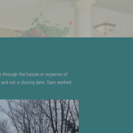
o through the hassle or expense of
s and set a closing date. Sam worked