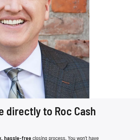
e directly to Roc Cash
k, hassle-free
closing process. You won’t have