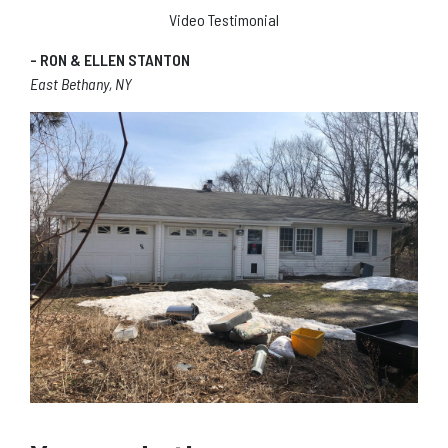
Video Testimonial
- RON & ELLEN STANTON
East Bethany, NY