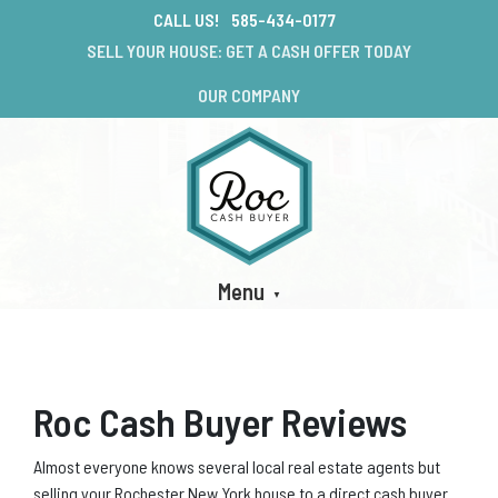
CALL US!
585-434-0177
SELL YOUR HOUSE: GET A CASH OFFER TODAY
OUR COMPANY
Menu
Roc Cash Buyer Reviews
Almost everyone knows several local real estate agents but
selling your Rochester New York house to a direct cash buyer