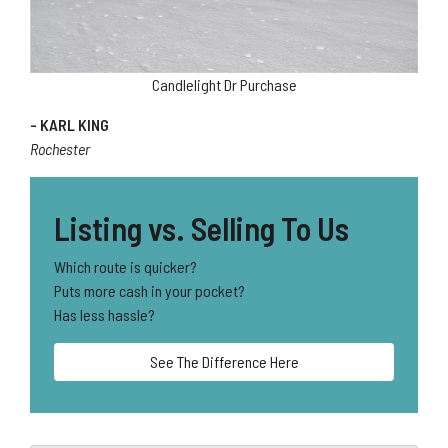
Candlelight Dr Purchase
- KARL KING
Rochester
Listing vs. Selling To Us
Which route is quicker?
Puts more cash in your pocket?
Has less hassle?
See The Difference Here