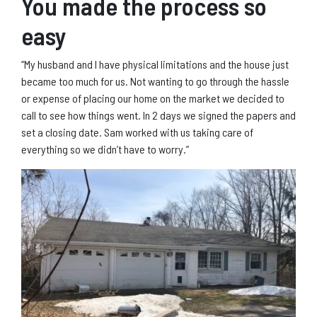
You made the process so
easy
“My husband and I have physical limitations and the house just
became too much for us. Not wanting to go through the hassle
or expense of placing our home on the market we decided to
call to see how things went. In 2 days we signed the papers and
set a closing date. Sam worked with us taking care of
everything so we didn’t have to worry.”