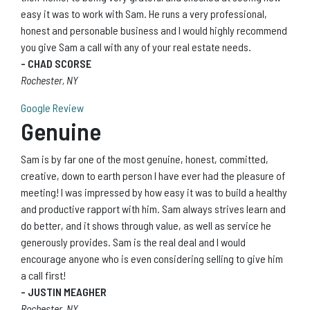
easy it was to work with Sam. He runs a very professional,
honest and personable business and I would highly recommend
you give Sam a call with any of your real estate needs.
- CHAD SCORSE
Rochester, NY
Google Review
Genuine
Sam is by far one of the most genuine, honest, committed,
creative, down to earth person I have ever had the pleasure of
meeting! I was impressed by how easy it was to build a healthy
and productive rapport with him. Sam always strives learn and
do better, and it shows through value, as well as service he
generously provides. Sam is the real deal and I would
encourage anyone who is even considering selling to give him
a call first!
- JUSTIN MEAGHER
Rochester, NY