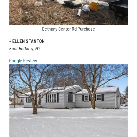
Bethany Center Rd Purchase
- ELLEN STANTON
East Bethany, NY
Google Review