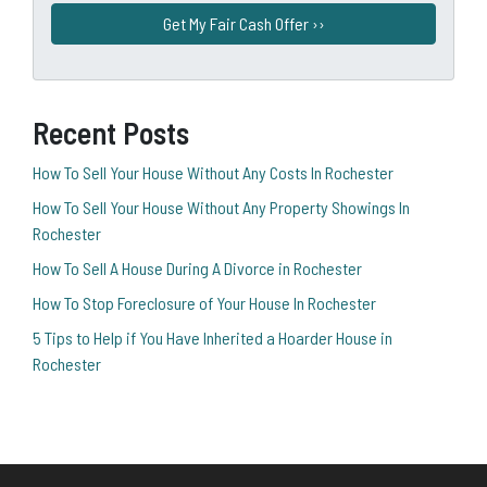
Recent Posts
How To Sell Your House Without Any Costs In Rochester
How To Sell Your House Without Any Property Showings In
Rochester
How To Sell A House During A Divorce in Rochester
How To Stop Foreclosure of Your House In Rochester
5 Tips to Help if You Have Inherited a Hoarder House in
Rochester