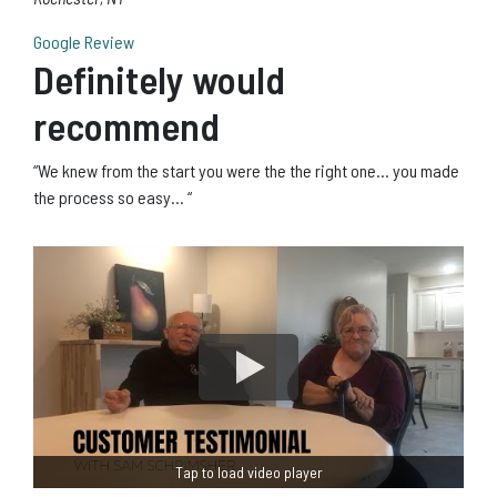
Google Review
Definitely would
recommend
“We knew from the start you were the the right one… you made
the process so easy… “
Tap to load video player