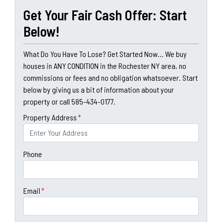
Get Your Fair Cash Offer: Start
Below!
What Do You Have To Lose? Get Started Now... We buy
houses in ANY CONDITION in the Rochester NY area, no
commissions or fees and no obligation whatsoever. Start
below by giving us a bit of information about your
property or call 585-434-0177.
Property Address
*
Phone
Email
*