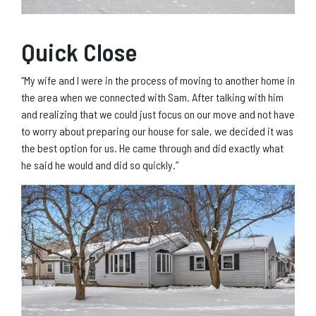
Quick Close
“My wife and I were in the process of moving to another home in
the area when we connected with Sam. After talking with him
and realizing that we could just focus on our move and not have
to worry about preparing our house for sale, we decided it was
the best option for us. He came through and did exactly what
he said he would and did so quickly.”