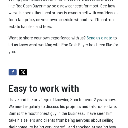
like Roc Cash Buyer may be a new concept for most. See how
we’ve helped other local property owners sell with confidence,
for a fair price, on your own schedule without traditional real
estate hassles and fees.
Want to share your own experience with us?
Send us a note
to
let us know what working with Roc Cash Buyer has been like for
you.
Easy to work with
I have had the privilege of knowing Sam for over 2 years now.
We meet regularly to discuss his projects and talk real estate.
Sam is the most honest guy in the business. I have seen him
take his sellers and clients from being nervous about selling
their home, to being very grateful and shocked at seeing how