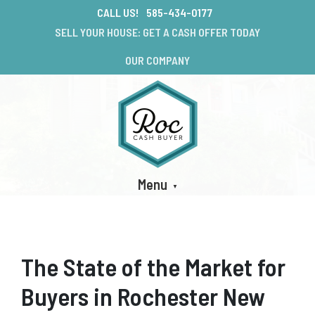
CALL US!
585-434-0177
SELL YOUR HOUSE: GET A CASH OFFER TODAY
OUR COMPANY
Menu
The State of the Market for
Buyers in Rochester New