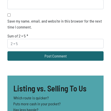
Save my name, email, and website in this browser for the next
time I comment.
Sum of 2 + 5
*
Listing vs. Selling To Us
Which route is quicker?
Puts more cash in your pocket?
Has less hassle?