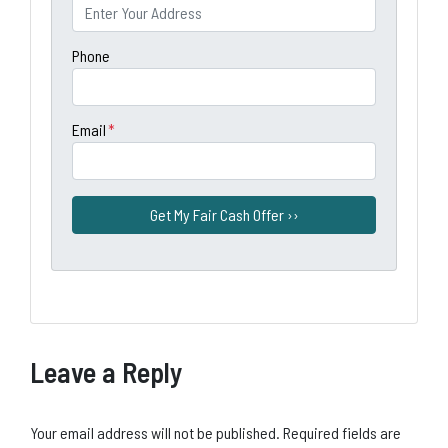
Phone
Email
*
Leave a Reply
Your email address will not be published.
Required fields are