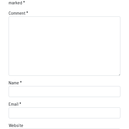
marked
*
Comment
*
Name
*
Email
*
Website