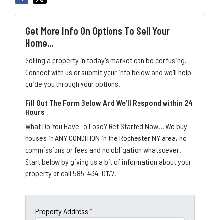
Get More Info On Options To Sell Your
Home...
Selling a property in today's market can be confusing.
Connect with us or submit your info below and we'll help
guide you through your options.
Fill Out The Form Below And We’ll Respond within 24
Hours
What Do You Have To Lose? Get Started Now... We buy
houses in ANY CONDITION in the Rochester NY area, no
commissions or fees and no obligation whatsoever.
Start below by giving us a bit of information about your
property or call 585-434-0177.
Property Address
*