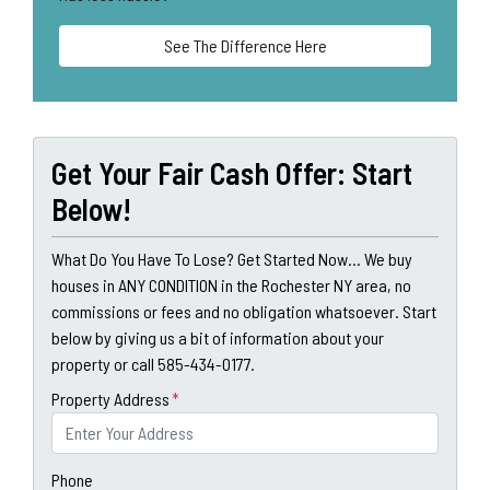
See The Difference Here
Get Your Fair Cash Offer: Start
Below!
What Do You Have To Lose? Get Started Now... We buy
houses in ANY CONDITION in the Rochester NY area, no
commissions or fees and no obligation whatsoever. Start
below by giving us a bit of information about your
property or call 585-434-0177.
Property Address
*
Phone