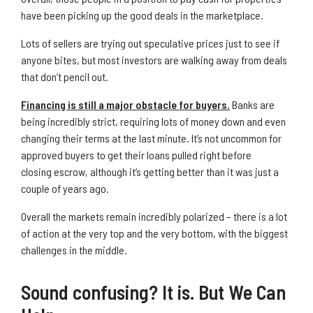
have been picking up the good deals in the marketplace.
Lots of sellers are trying out speculative prices just to see if
anyone bites, but most investors are walking away from deals
that don’t pencil out.
Financing is still a major obstacle for buyers.
Banks are
being incredibly strict, requiring lots of money down and even
changing their terms at the last minute. It’s not uncommon for
approved buyers to get their loans pulled right before
closing escrow, although it’s getting better than it was just a
couple of years ago.
Overall the markets remain incredibly polarized – there is a lot
of action at the very top and the very bottom, with the biggest
challenges in the middle.
Sound confusing? It is. But We Can