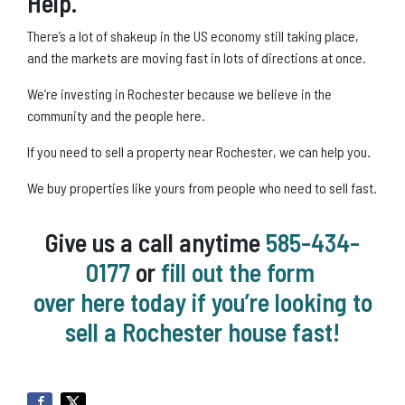
Help.
There’s a lot of shakeup in the US economy still taking place,
and the markets are moving fast in lots of directions at once.
We’re investing in Rochester because we believe in the
community and the people here.
If you need to sell a property near Rochester, we can help you.
We buy properties like yours from people who need to sell fast.
Give us a call anytime
585-434-
0177
or
fill out the form
over here today if you’re looking to
sell a Rochester house fast!