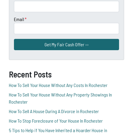
Email
*
Recent Posts
How To Sell Your House Without Any Costs In Rochester
How To Sell Your House Without Any Property Showings In
Rochester
How To Sell A House During A Divorce in Rochester
How To Stop Foreclosure of Your House In Rochester
5 Tips to Help if You Have Inherited a Hoarder House in