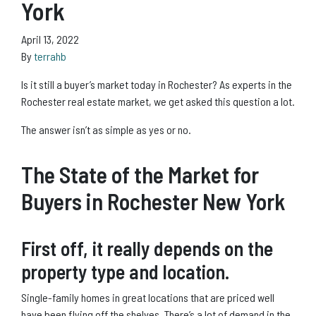
York
April 13, 2022
By
terrahb
Is it still a buyer’s market today in Rochester? As experts in the
Rochester real estate market, we get asked this question a lot.
The answer isn’t as simple as yes or no.
The State of the Market for
Buyers in Rochester New York
First off, it really depends on the
property type and location.
Single-family homes in great locations that are priced well
have been flying off the shelves. There’s a lot of demand in the