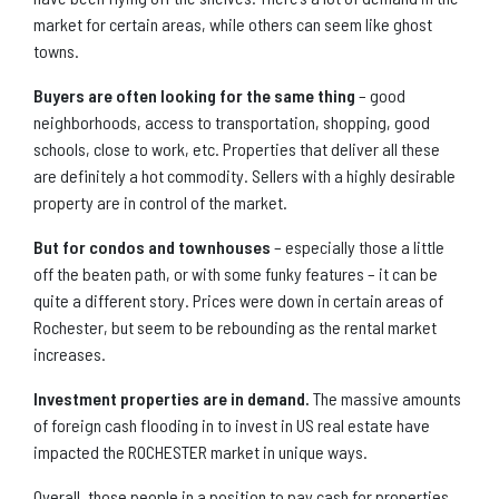
market for certain areas, while others can seem like ghost
towns.
Buyers are often looking for the same thing
– good
neighborhoods, access to transportation, shopping, good
schools, close to work, etc. Properties that deliver all these
are definitely a hot commodity. Sellers with a highly desirable
property are in control of the market.
But for condos and townhouses
– especially those a little
off the beaten path, or with some funky features – it can be
quite a different story. Prices were down in certain areas of
Rochester, but seem to be rebounding as the rental market
increases.
Investment properties are in demand.
The massive amounts
of foreign cash flooding in to invest in US real estate have
impacted the ROCHESTER market in unique ways.
Overall, those people in a position to pay cash for properties